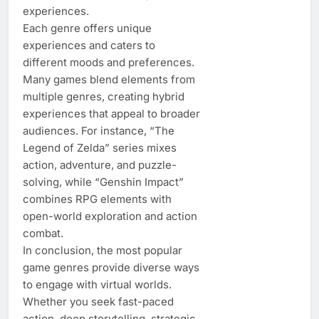
experiences.
Each genre offers unique
experiences and caters to
different moods and preferences.
Many games blend elements from
multiple genres, creating hybrid
experiences that appeal to broader
audiences. For instance, “The
Legend of Zelda” series mixes
action, adventure, and puzzle-
solving, while “Genshin Impact”
combines RPG elements with
open-world exploration and action
combat.
In conclusion, the most popular
game genres provide diverse ways
to engage with virtual worlds.
Whether you seek fast-paced
action, deep storytelling, strategic