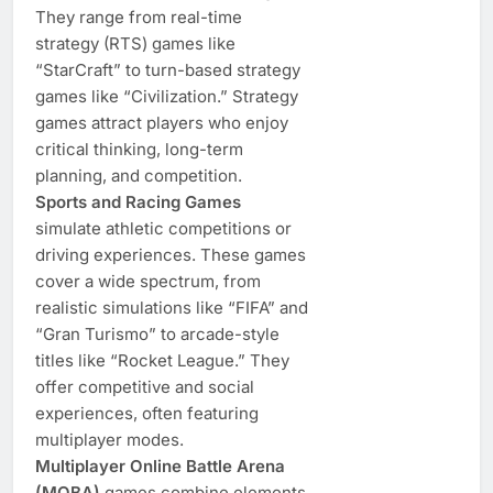
They range from real-time
strategy (RTS) games like
“StarCraft” to turn-based strategy
games like “Civilization.” Strategy
games attract players who enjoy
critical thinking, long-term
planning, and competition.
Sports and Racing Games
simulate athletic competitions or
driving experiences. These games
cover a wide spectrum, from
realistic simulations like “FIFA” and
“Gran Turismo” to arcade-style
titles like “Rocket League.” They
offer competitive and social
experiences, often featuring
multiplayer modes.
Multiplayer Online Battle Arena
(MOBA)
games combine elements