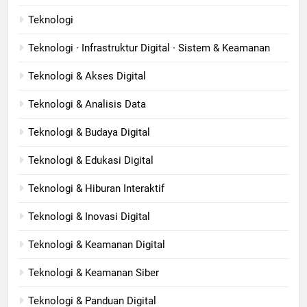
Teknologi
Teknologi · Infrastruktur Digital · Sistem & Keamanan
Teknologi & Akses Digital
Teknologi & Analisis Data
Teknologi & Budaya Digital
Teknologi & Edukasi Digital
Teknologi & Hiburan Interaktif
Teknologi & Inovasi Digital
Teknologi & Keamanan Digital
Teknologi & Keamanan Siber
Teknologi & Panduan Digital