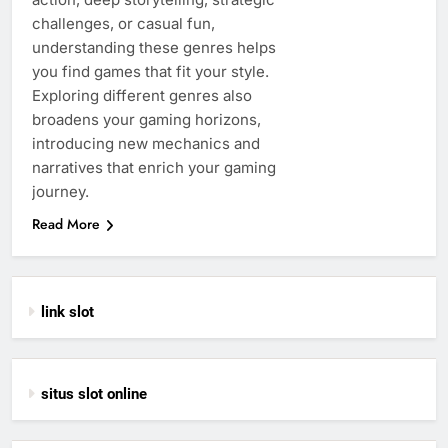
challenges, or casual fun,
understanding these genres helps
you find games that fit your style.
Exploring different genres also
broadens your gaming horizons,
introducing new mechanics and
narratives that enrich your gaming
journey.
Read More
link slot
situs slot online