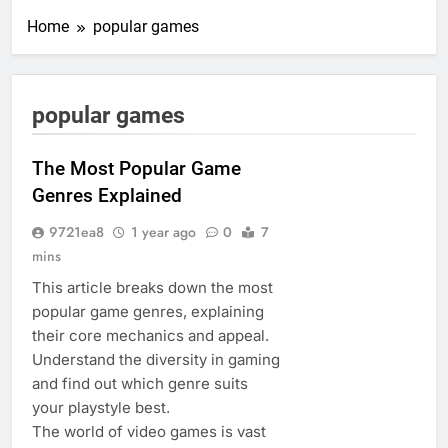
Home
popular games
popular games
The Most Popular Game
Genres Explained
9721ea8
1 year ago
0
7
mins
This article breaks down the most
popular game genres, explaining
their core mechanics and appeal.
Understand the diversity in gaming
and find out which genre suits
your playstyle best.
The world of video games is vast