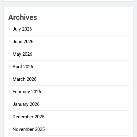
Archives
July 2026
June 2026
May 2026
April 2026
March 2026
February 2026
January 2026
December 2025
November 2025