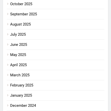
October 2025
September 2025
August 2025
July 2025
June 2025
May 2025
April 2025
March 2025
February 2025
January 2025
December 2024