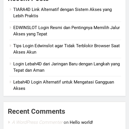
TIARA4D Link Alternatif dengan Sistem Akses yang
Lebih Praktis
EDWINSLOT Login Resmi dan Pentingnya Memilih Jalur
Akses yang Tepat
Tips Login Edwinslot agar Tidak Terblokir Browser Saat
Akses Akun
Login Lebah4D dari Jaringan Baru dengan Langkah yang
Tepat dan Aman
Lebah4D Login Alternatif untuk Mengatasi Gangguan
Akses
Recent Comments
A WordPress Commenter
on
Hello world!