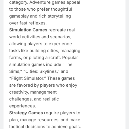
category. Adventure games appeal
to those who prefer thoughtful
gameplay and rich storytelling
over fast reflexes.
Simulation Games
recreate real-
world activities and scenarios,
allowing players to experience
tasks like building cities, managing
farms, or piloting aircraft. Popular
simulation games include “The
Sims,” “Cities: Skylines,” and
“Flight Simulator.” These games
are favored by players who enjoy
creativity, management
challenges, and realistic
experiences.
Strategy Games
require players to
plan, manage resources, and make
tactical decisions to achieve goals.