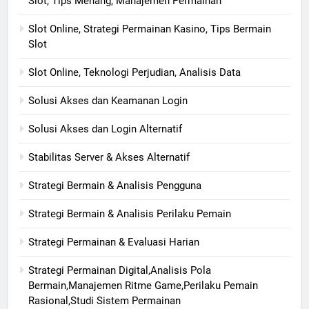
Slot, Tips Menang, Manajemen Permainan
Slot Online, Strategi Permainan Kasino, Tips Bermain
Slot
Slot Online, Teknologi Perjudian, Analisis Data
Solusi Akses dan Keamanan Login
Solusi Akses dan Login Alternatif
Stabilitas Server & Akses Alternatif
Strategi Bermain & Analisis Pengguna
Strategi Bermain & Analisis Perilaku Pemain
Strategi Permainan & Evaluasi Harian
Strategi Permainan Digital,Analisis Pola
Bermain,Manajemen Ritme Game,Perilaku Pemain
Rasional,Studi Sistem Permainan