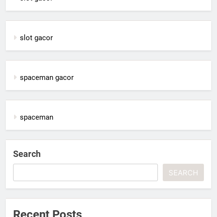
slot gacor
spaceman gacor
spaceman
Search
SEARCH
Recent Posts