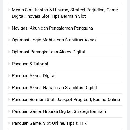
Mesin Slot, Kasino & Hiburan, Strategi Perjudian, Game
Digital, Inovasi Slot, Tips Bermain Slot
Navigasi Akun dan Pengalaman Pengguna
Optimasi Login Mobile dan Stabilitas Akses
Optimasi Perangkat dan Akses Digital
Panduan & Tutorial
Panduan Akses Digital
Panduan Akses Harian dan Stabilitas Digital
Panduan Bermain Slot, Jackpot Progresif, Kasino Online
Panduan Game, Hiburan Digital, Strategi Bermain
Panduan Game, Slot Online, Tips & Trik