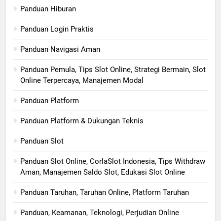
Panduan Hiburan
Panduan Login Praktis
Panduan Navigasi Aman
Panduan Pemula, Tips Slot Online, Strategi Bermain, Slot
Online Terpercaya, Manajemen Modal
Panduan Platform
Panduan Platform & Dukungan Teknis
Panduan Slot
Panduan Slot Online, CorlaSlot Indonesia, Tips Withdraw
Aman, Manajemen Saldo Slot, Edukasi Slot Online
Panduan Taruhan, Taruhan Online, Platform Taruhan
Panduan, Keamanan, Teknologi, Perjudian Online