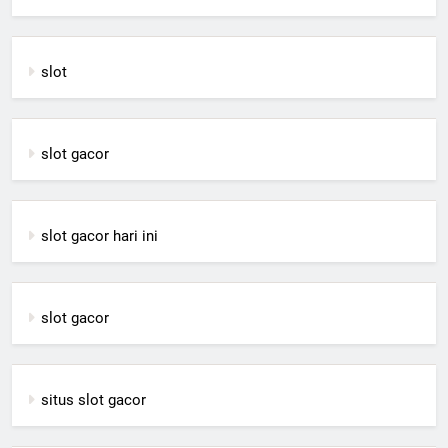
slot
slot gacor
slot gacor hari ini
slot gacor
situs slot gacor