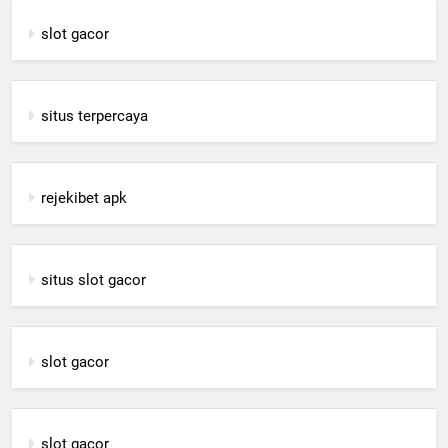
slot gacor
situs terpercaya
rejekibet apk
situs slot gacor
slot gacor
slot gacor