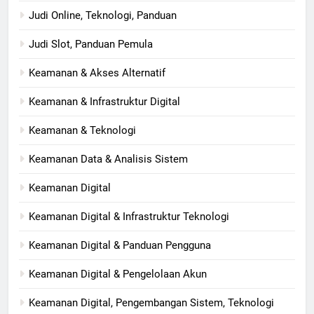
Judi Online, Teknologi, Panduan
Judi Slot, Panduan Pemula
Keamanan & Akses Alternatif
Keamanan & Infrastruktur Digital
Keamanan & Teknologi
Keamanan Data & Analisis Sistem
Keamanan Digital
Keamanan Digital & Infrastruktur Teknologi
Keamanan Digital & Panduan Pengguna
Keamanan Digital & Pengelolaan Akun
Keamanan Digital, Pengembangan Sistem, Teknologi