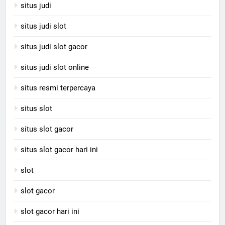
situs judi
situs judi slot
situs judi slot gacor
situs judi slot online
situs resmi terpercaya
situs slot
situs slot gacor
situs slot gacor hari ini
slot
slot gacor
slot gacor hari ini