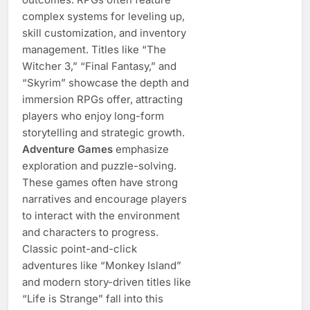
complex systems for leveling up,
skill customization, and inventory
management. Titles like “The
Witcher 3,” “Final Fantasy,” and
“Skyrim” showcase the depth and
immersion RPGs offer, attracting
players who enjoy long-form
storytelling and strategic growth.
Adventure Games
emphasize
exploration and puzzle-solving.
These games often have strong
narratives and encourage players
to interact with the environment
and characters to progress.
Classic point-and-click
adventures like “Monkey Island”
and modern story-driven titles like
“Life is Strange” fall into this