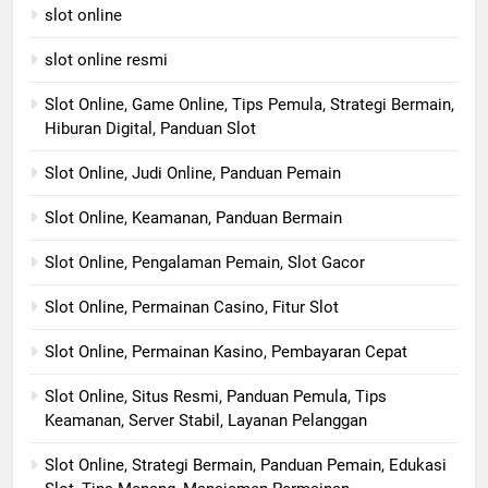
slot online
slot online resmi
Slot Online, Game Online, Tips Pemula, Strategi Bermain,
Hiburan Digital, Panduan Slot
Slot Online, Judi Online, Panduan Pemain
Slot Online, Keamanan, Panduan Bermain
Slot Online, Pengalaman Pemain, Slot Gacor
Slot Online, Permainan Casino, Fitur Slot
Slot Online, Permainan Kasino, Pembayaran Cepat
Slot Online, Situs Resmi, Panduan Pemula, Tips
Keamanan, Server Stabil, Layanan Pelanggan
Slot Online, Strategi Bermain, Panduan Pemain, Edukasi