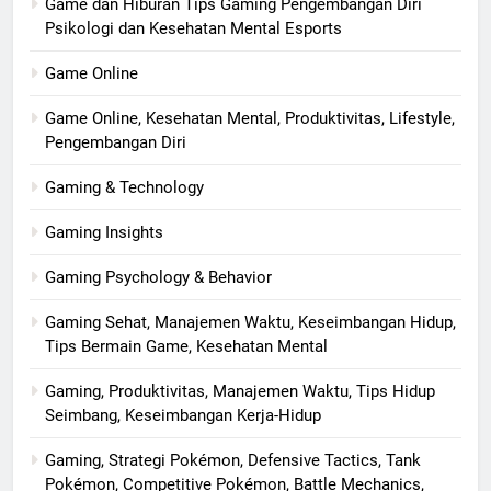
Game dan Hiburan Tips Gaming Pengembangan Diri
Psikologi dan Kesehatan Mental Esports
Game Online
Game Online, Kesehatan Mental, Produktivitas, Lifestyle,
Pengembangan Diri
Gaming & Technology
Gaming Insights
Gaming Psychology & Behavior
Gaming Sehat, Manajemen Waktu, Keseimbangan Hidup,
Tips Bermain Game, Kesehatan Mental
Gaming, Produktivitas, Manajemen Waktu, Tips Hidup
Seimbang, Keseimbangan Kerja-Hidup
Gaming, Strategi Pokémon, Defensive Tactics, Tank
Pokémon, Competitive Pokémon, Battle Mechanics,