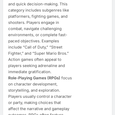
and quick decision-making. This
category includes subgenres like
platformers, fighting games, and
shooters. Players engage in
combat, navigate challenging
environments, or complete fast-
paced objectives. Examples
include “Call of Duty,” “Street
Fighter,” and “Super Mario Bros.”
Action games often appeal to
players seeking adrenaline and
immediate gratification.
Role-Playing Games (RPGs)
focus
on character development,
storytelling, and exploration.
Players usually control a character
or party, making choices that
affect the narrative and gameplay
outcomes. RPGs often feature