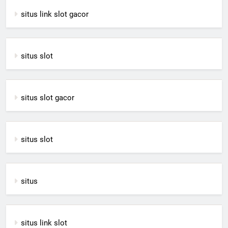
situs link slot gacor
situs slot
situs slot gacor
situs slot
situs
situs link slot