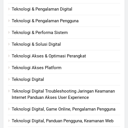
Teknologi & Pengalaman Digital
Teknologi & Pengalaman Pengguna
Teknologi & Performa Sistem
Teknologi & Solusi Digital
Teknologi Akses & Optimasi Perangkat
Teknologi Akses Platform
Teknologi Digital
Teknologi Digital Troubleshooting Jaringan Keamanan
Internet Panduan Akses User Experience
Teknologi Digital, Game Online, Pengalaman Pengguna
Teknologi Digital, Panduan Pengguna, Keamanan Web