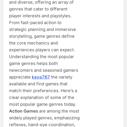
and diverse, offering an array of
genres that cater to different
player interests and playstyles.
From fast-paced action to
strategic planning and immersive
storytelling, game genres define
the core mechanics and
experiences players can expect.
Understanding the most popular
game genres helps both
newcomers and seasoned gamers
appreciate
kaya787
the variety
available and find games that
match their preferences. Here’s a
clear explanation of some of the
most popular game genres today.
Action Games
are among the most
widely played genres, emphasizing
reflexes, hand-eye coordination,