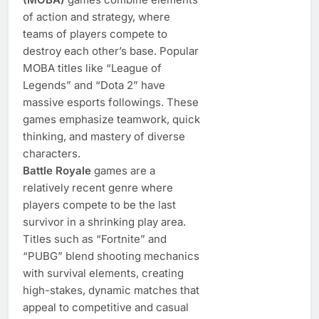
of action and strategy, where
teams of players compete to
destroy each other’s base. Popular
MOBA titles like “League of
Legends” and “Dota 2” have
massive esports followings. These
games emphasize teamwork, quick
thinking, and mastery of diverse
characters.
Battle Royale
games are a
relatively recent genre where
players compete to be the last
survivor in a shrinking play area.
Titles such as “Fortnite” and
“PUBG” blend shooting mechanics
with survival elements, creating
high-stakes, dynamic matches that
appeal to competitive and casual