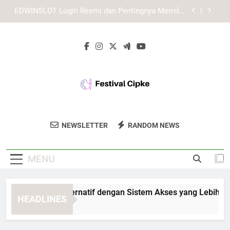
Skip
Tips Login Edwinslot agar Tidak Terblokir
to
Browser Saat Akses Akun
content
Login Lebah4D dari Jaringan Baru dengan
Langkah yang Tepat dan Aman
TIARA4D Link Alternatif dengan Sistem Akses
yang Lebih Praktis
EDWINSLOT Login Resmi dan Pentingnya Memilih
Jalur Akses yang Tepat
Tips Login Edwinslot agar Tidak Terblokir
Browser Saat Akses Akun
Festival Cipke
Ikuti Festival Cipke Untuk Pengalaman Seni
Login Lebah4D dari Jaringan Baru dengan
NEWSLETTER
RANDOM NEWS
Langkah yang Tepat dan Aman
Dan Budaya Yang Menarik.
MENU
ARA4D Link Alternatif dengan Sistem Akses yang Lebih Prakti
HEADLINES
Weeks Ago