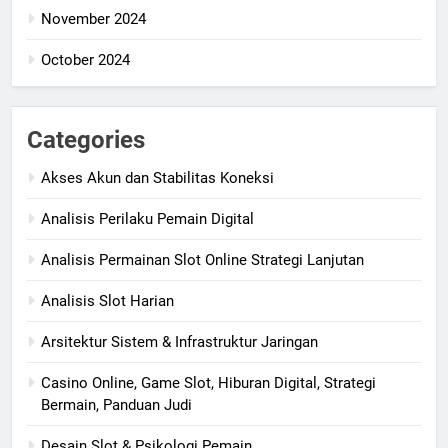
November 2024
October 2024
Categories
Akses Akun dan Stabilitas Koneksi
Analisis Perilaku Pemain Digital
Analisis Permainan Slot Online Strategi Lanjutan
Analisis Slot Harian
Arsitektur Sistem & Infrastruktur Jaringan
Casino Online, Game Slot, Hiburan Digital, Strategi
Bermain, Panduan Judi
Desain Slot & Psikologi Pemain