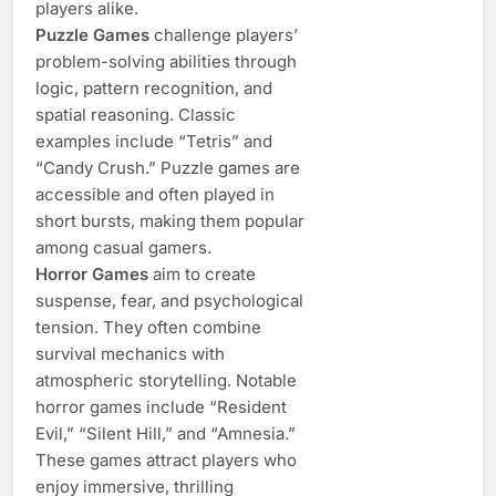
players alike.
Puzzle Games
challenge players’
problem-solving abilities through
logic, pattern recognition, and
spatial reasoning. Classic
examples include “Tetris” and
“Candy Crush.” Puzzle games are
accessible and often played in
short bursts, making them popular
among casual gamers.
Horror Games
aim to create
suspense, fear, and psychological
tension. They often combine
survival mechanics with
atmospheric storytelling. Notable
horror games include “Resident
Evil,” “Silent Hill,” and “Amnesia.”
These games attract players who
enjoy immersive, thrilling