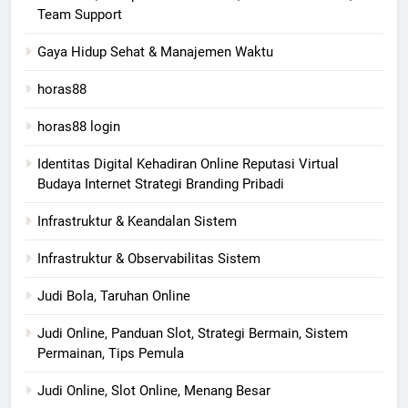
Team Support
Gaya Hidup Sehat & Manajemen Waktu
horas88
horas88 login
Identitas Digital Kehadiran Online Reputasi Virtual
Budaya Internet Strategi Branding Pribadi
Infrastruktur & Keandalan Sistem
Infrastruktur & Observabilitas Sistem
Judi Bola, Taruhan Online
Judi Online, Panduan Slot, Strategi Bermain, Sistem
Permainan, Tips Pemula
Judi Online, Slot Online, Menang Besar