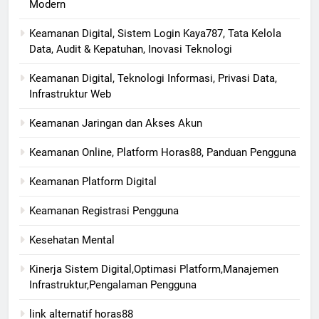
Modern
Keamanan Digital, Sistem Login Kaya787, Tata Kelola
Data, Audit & Kepatuhan, Inovasi Teknologi
Keamanan Digital, Teknologi Informasi, Privasi Data,
Infrastruktur Web
Keamanan Jaringan dan Akses Akun
Keamanan Online, Platform Horas88, Panduan Pengguna
Keamanan Platform Digital
Keamanan Registrasi Pengguna
Kesehatan Mental
Kinerja Sistem Digital,Optimasi Platform,Manajemen
Infrastruktur,Pengalaman Pengguna
link alternatif horas88