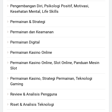
Pengembangan Diri, Psikologi Positif, Motivasi,
Kesehatan Mental, Life Skills
Permainan & Strategi
Permainan dan Keamanan
Permainan Digital
Permainan Kasino Online
Permainan Kasino Online, Slot Online, Panduan Mesin
Slot
Permainan Kasino, Strategi Permainan, Teknologi
Gaming
Review & Analisis Pengguna
Riset & Analisis Teknologi